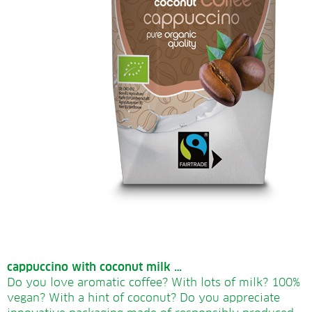
cappuccino with coconut milk …
Do you love aromatic coffee? With lots of milk? 100%
vegan? With a hint of coconut? Do you appreciate