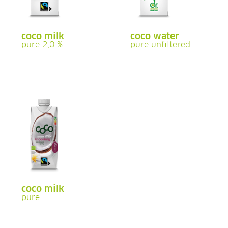
coco milk
coco water
pure 2,0 %
pure unfiltered
coco milk
pure