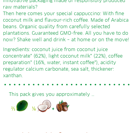
innovative packaging made of responsibly produced
raw materials?
Then here comes your special cappuccino: With fine
coconut milk and flavour-rich coffee. Made of Arabica
beans. Organic quality from carefully selected
plantations. Guaranteed GMO-free. All you have to do
now? Shake well and drink – at home or on the move!
Ingredients: coconut juice from coconut juice
concentrate* (62%), light coconut milk* (22%), coffee
preparation* (16%, water, instant coffee*), acidity
regulator calcium carbonate, sea salt, thickener:
xanthan.
This pack gives you approximately …