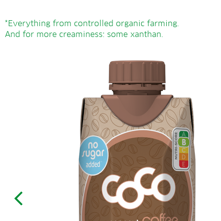
*Everything from controlled organic farming.
And for more creaminess: some xanthan.