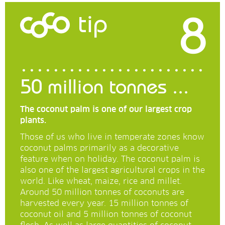
8
tip
50 million tonnes ...
The coconut palm is one of our largest crop
plants.
Those of us who live in temperate zones know
coconut palms primarily as a decorative
feature when on holiday. The coconut palm is
also one of the largest agricultural crops in the
world. Like wheat, maize, rice and millet.
Around 50 million tonnes of coconuts are
harvested every year. 15 million tonnes of
coconut oil and 5 million tonnes of coconut