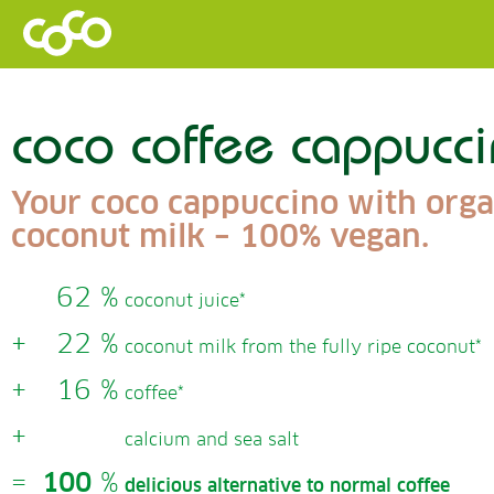
coco coffee cappucc
Your coco cappuccino with orga
coconut milk – 100% vegan.
62 %
coconut juice*
+
22 %
coconut milk from the fully ripe coconut*
+
16 %
coffee*
+
calcium and sea salt
=
100
%
delicious alternative to normal coffee