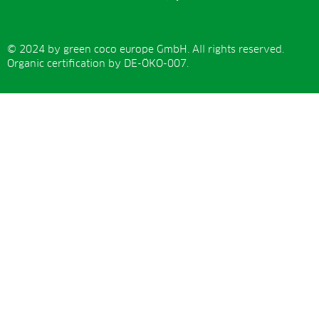
© 2024 by green coco europe GmbH. All rights reserved.
Organic certification by DE-ÖKO-007.