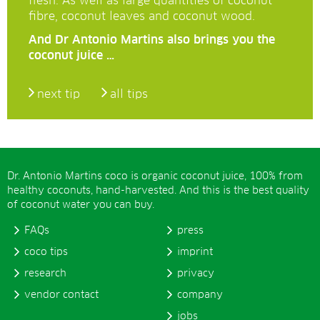
flesh. As well as large quantities of coconut
fibre, coconut leaves and coconut wood.
And Dr Antonio Martins also brings you the
coconut juice …
next tip
all tips
Dr. Antonio Martins coco is organic coconut juice, 100% from
healthy coconuts, hand-harvested. And this is the best quality
of coconut water you can buy.
FAQs
press
coco tips
imprint
research
privacy
vendor contact
company
jobs