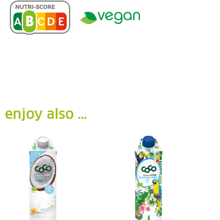
enjoy also …