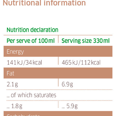
Nutritional information