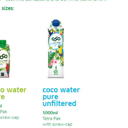
 sizes:
co water
coco water
re
pure
unfiltered
l
 Pak
1000ml
screw-cap
Tetra Pak
with screw-cap