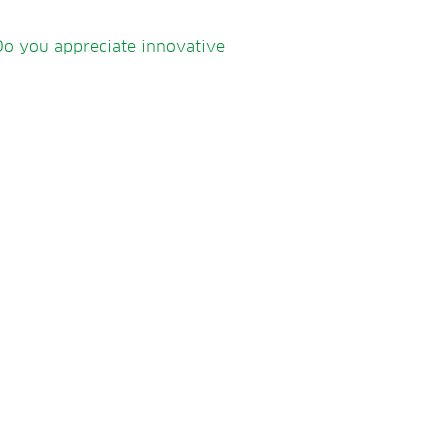
Do you appreciate innovative