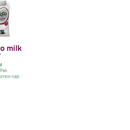
o milk
r
l
 Pak
screw-cap