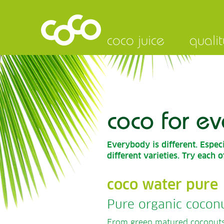
coco juice
qualit
coco for ev
Everybody is different. Especi
different varieties.
Try each o
coco water pure
Pure organic coconu
From green matured coconuts 