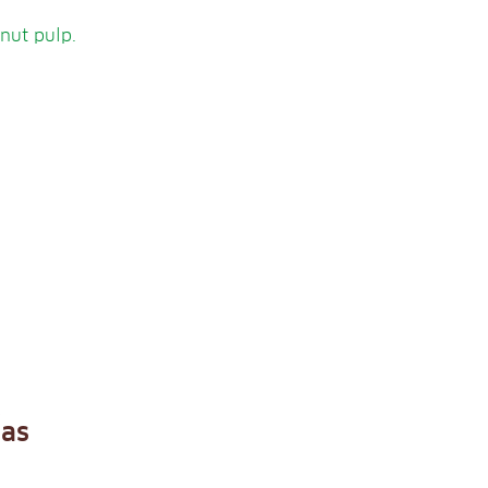
nut pulp.
k
tas