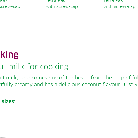
 Pak
Tetra Pak
Tetra Pak
screw-cap
with screw-cap
with screw-cap
oking
ut milk for cooking
ut milk, here comes one of the best – from the pulp of fu
ifully creamy and has a delicious coconut flavour. Just 9%
 sizes: