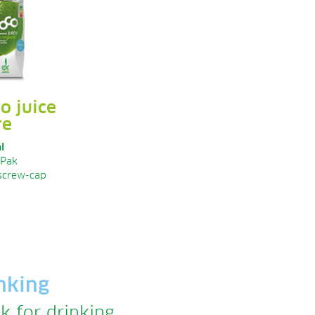
o juice
re
l
 Pak
screw-cap
inking
k for drinking