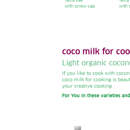
Tetra Pak
Tetra
with screw-cap
with 
coco milk for co
Light organic cocon
If you like to cook with cocon
coco milk for cooking is beaut
your creative cooking.
For You in these varieties and