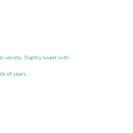
d velvety. Slightly sweet with
ds of years …