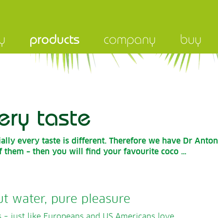
y
products
company
buy
ery taste
ally every taste is different.
Therefore we have Dr Anton
f them – then you will find your favourite coco …
t water, pure pleasure
– just like Europeans and US Americans love …