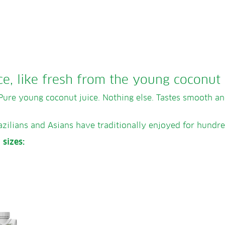
ce, like fresh from the young coconut
 Pure young coconut juice. Nothing else. Tastes smooth an
zilians and Asians have traditionally enjoyed for hundre
 sizes: