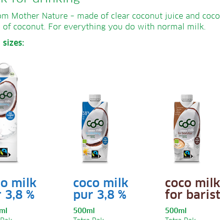
rom Mother Nature – made of clear coconut juice and coco
h of coconut. For everything you do with normal milk.
 sizes:
o milk
coco milk
coco mil
 3,8 %
pur 3,8 %
for baris
ml
500ml
500ml