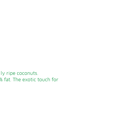
lly ripe coconuts.
 fat. The exotic touch for