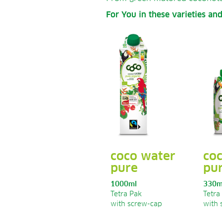
For You in these varieties and
coco water
co
pure
pu
1000ml
330m
Tetra Pak
Tetra
with screw-cap
with 