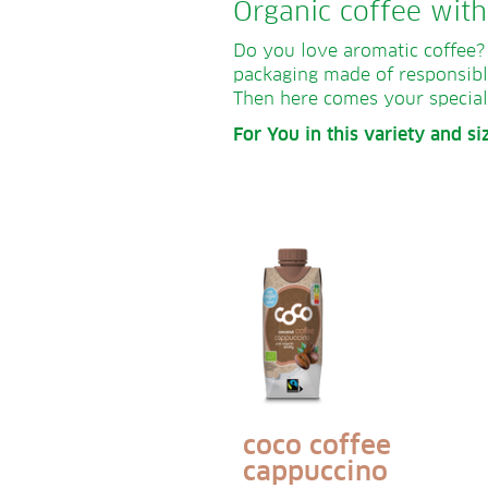
Organic coffee with
Do you love aromatic coffee?
packaging made of responsib
Then here comes your special 
For You in this variety and si
coco coffee
cappuccino