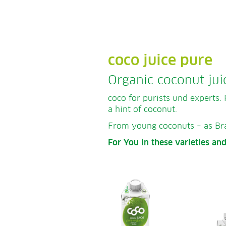
coco juice pure
Organic coconut jui
coco for purists und experts.
a hint of coconut.
From young coconuts – as Bra
For You in these varieties and