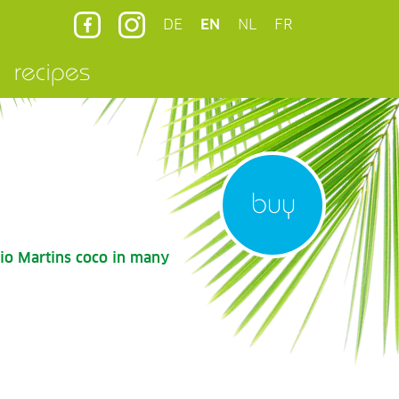
DE
EN
NL
FR
recipes
buy
io Martins coco in many