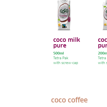
coco milk
coc
pure
pu
500ml
200m
Tetra Pak
Tetra
with screw-cap
with 
coco coffee