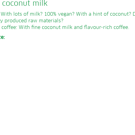
 coconut milk
 With lots of milk? 100% vegan? With a hint of coconut? 
ly produced raw materials?
coffee: With fine coconut milk and flavour-rich coffee.
ze: