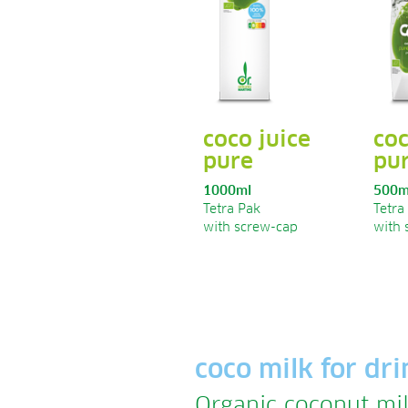
coco juice
coc
pure
pu
1000ml
500m
Tetra Pak
Tetra
with screw-cap
with 
coco milk for dr
Organic coconut mil