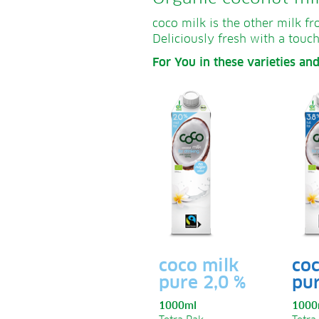
coco milk is the other milk f
Deliciously fresh with a touc
For You in these varieties and
coco milk
coc
pure 2,0 %
pur
1000ml
1000