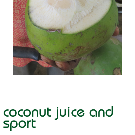
coconut juice and
sport