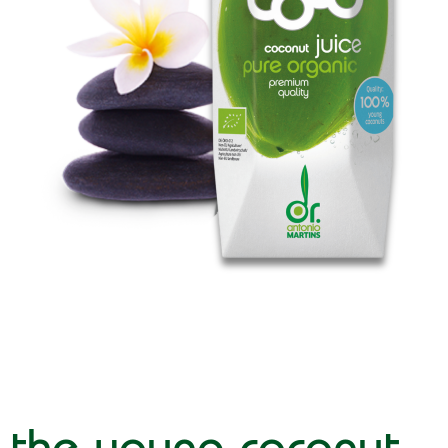
the young coconut