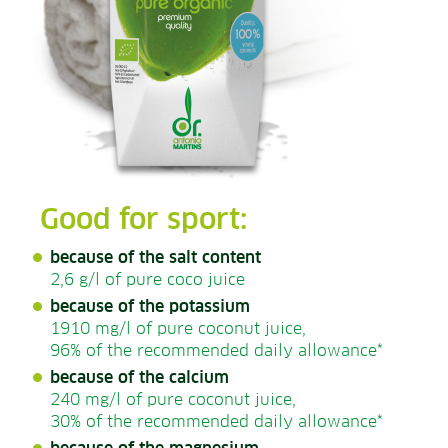
Good for sport:
because of the salt content
2,6 g/l of pure coco juice
because of the potassium
1910 mg/l of pure coconut juice,
96% of the recommended daily allowance*
because of the calcium
240 mg/l of pure coconut juice,
30% of the recommended daily allowance*