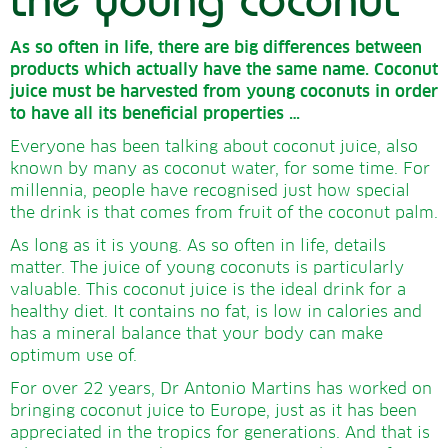
As so often in life, there are big differences between
products which actually have the same name.
Coconut
juice must be harvested from young coconuts in order
to have all its beneficial properties …
Everyone has been talking about coconut juice, also
known by many as coconut water, for some time. For
millennia, people have recognised just how special
the drink is that comes from fruit of the coconut palm.
As long as it is young. As so often in life, details
matter. The juice of young coconuts is particularly
valuable. This coconut juice is the ideal drink for a
healthy diet. It contains no fat, is low in calories and
has a mineral balance that your body can make
optimum use of.
For over 22 years, Dr Antonio Martins has worked on
bringing coconut juice to Europe, just as it has been
appreciated in the tropics for generations. And that is