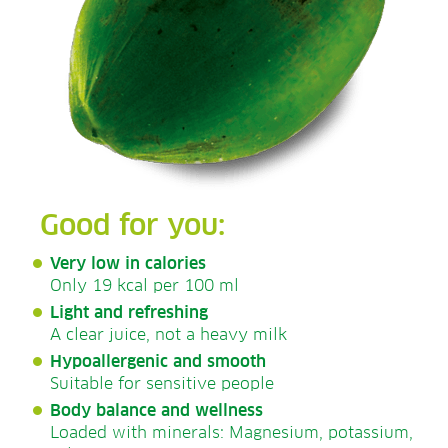
Good for you:
Very low in calories
Only 19 kcal per 100 ml
Light and refreshing
A clear juice, not a heavy milk
Hypoallergenic and smooth
Suitable for sensitive people
Body balance and wellness
Loaded with minerals: Magnesium, potassium,