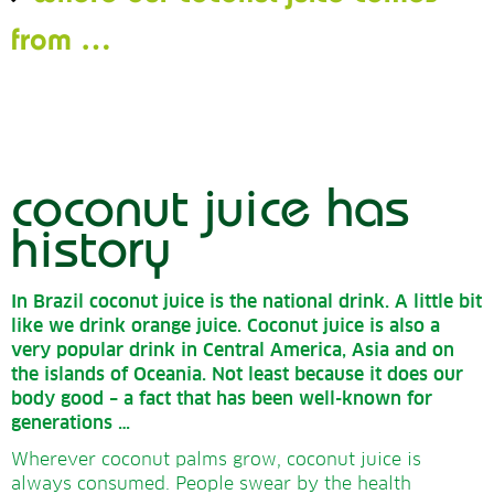
from
…
coconut juice has
history
In Brazil coconut juice is the national drink.
A little bit
like we drink orange juice.
Coconut juice is also a
very popular drink in Central America, Asia and on
the islands of Oceania.
Not least because it does our
body good – a fact that has been well-known for
generations …
Wherever coconut palms grow, coconut juice is
always consumed. People swear by the health