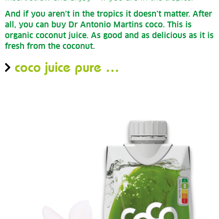
And if you aren’t in the tropics it doesn’t matter.
After
all, you can buy Dr Antonio Martins coco.
This is
organic coconut juice.
As good and as delicious as it is
fresh from the coconut.
coco juice pure …