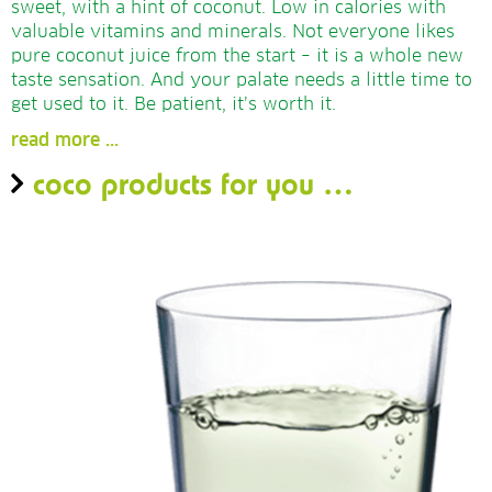
sweet, with a hint of coconut. Low in calories with
valuable vitamins and minerals. Not everyone likes
pure coconut juice from the start – it is a whole new
taste sensation. And your palate needs a little time to
get used to it. Be patient, it’s worth it.
read more ...
coco products for you
…