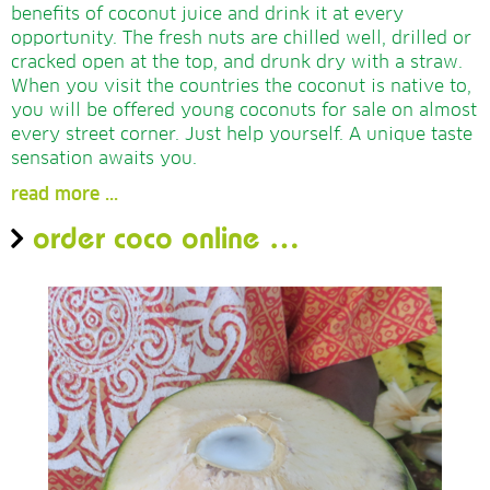
benefits of coconut juice and drink it at every
opportunity. The fresh nuts are chilled well, drilled or
cracked open at the top, and drunk dry with a straw.
When you visit the countries the coconut is native to,
you will be offered young coconuts for sale on almost
every street corner. Just help yourself. A unique taste
sensation awaits you.
read more ...
order coco online …