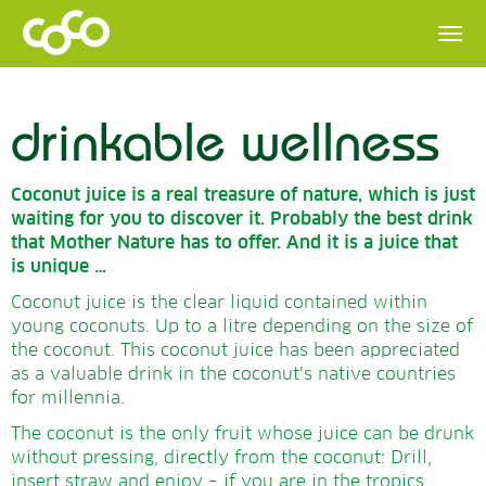
drinkable wellness
Coconut juice is a real treasure of nature, which is just
waiting for you to discover it.
Probably the best drink
that Mother Nature has to offer.
And it is a juice that
is unique …
Coconut juice is the clear liquid contained within
young coconuts. Up to a litre depending on the size of
the coconut. This coconut juice has been appreciated
as a valuable drink in the coconut’s native countries
for millennia.
The coconut is the only fruit whose juice can be drunk
without pressing, directly from the coconut: Drill,
insert straw and enjoy – if you are in the tropics.