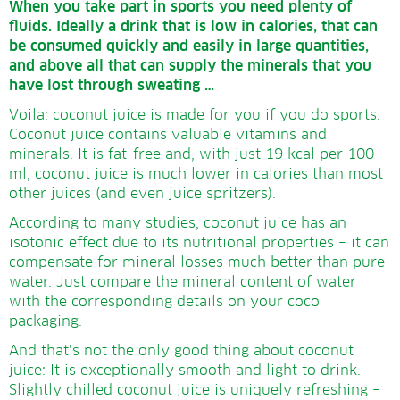
When you take part in sports you need plenty of
fluids.
Ideally a drink that is low in calories, that can
be consumed quickly and easily in large quantities,
and above all that can supply the minerals that you
have lost through sweating …
Voila: coconut juice is made for you if you do sports.
Coconut juice contains valuable vitamins and
minerals. It is fat-free and, with just 19 kcal per 100
ml, coconut juice is much lower in calories than most
other juices (and even juice spritzers).
According to many studies, coconut juice has an
isotonic effect due to its nutritional properties – it can
compensate for mineral losses much better than pure
water. Just compare the mineral content of water
with the corresponding details on your coco
packaging.
And that’s not the only good thing about coconut
juice: It is exceptionally smooth and light to drink.
Slightly chilled coconut juice is uniquely refreshing –