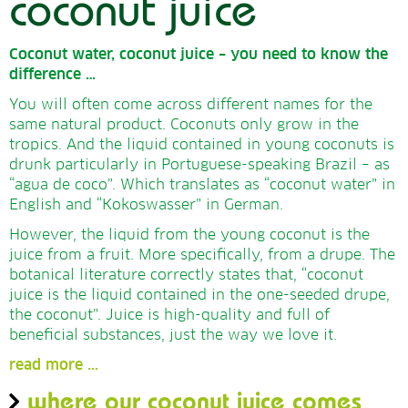
coconut juice
Coconut water, coconut juice – you need to know the
difference …
You will often come across different names for the
same natural product. Coconuts only grow in the
tropics. And the liquid contained in young coconuts is
drunk particularly in Portuguese-speaking Brazil – as
“agua de coco”. Which translates as “coconut water” in
English and “Kokoswasser” in German.
However, the liquid from the young coconut is the
juice from a fruit. More specifically, from a drupe. The
botanical literature correctly states that, “coconut
juice is the liquid contained in the one-seeded drupe,
the coconut”. Juice is high-quality and full of
beneficial substances, just the way we love it.
read more ...
where our coconut juice comes