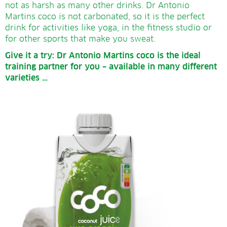
not as harsh as many other drinks. Dr Antonio
Martins coco is not carbonated, so it is the perfect
drink for activities like yoga, in the fitness studio or
for other sports that make you sweat.
Give it a try:
Dr Antonio Martins coco is the ideal
training partner for you – available in many different
varieties …