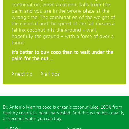
combination, when a coconut falls from the
palm and you are in the wrong place at the
wrong time. The combination of the weight of
the coconut and the speed of the fall means a
falling coconut hits the ground – well,
hopefully the ground – with a force of over a
tonne.
It’s better to buy coco than to wait under the
palm for the nut …
next tip
all tips
Dr. Antonio Martins coco is organic coconut juice, 100% from
healthy coconuts, hand-harvested. And this is the best quality
of coconut water you can buy.