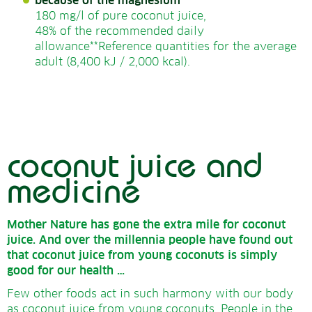
because of the magnesium
180 mg/l of pure coconut juice,
48% of the recommended daily
allowance**Reference quantities for the average
adult
(8,400 kJ / 2,000 kcal)
.
coconut juice and
medicine
Mother Nature has gone the extra mile for coconut
juice.
And over the millennia people have found out
that coconut juice from young coconuts is simply
good for our health …
Few other foods act in such harmony with our body
as coconut juice from young coconuts. People in the