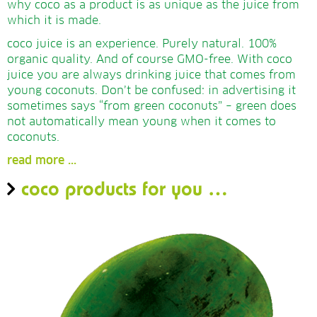
why coco as a product is as unique as the juice from
which it is made.
coco juice is an experience. Purely natural.
100%
organic quality. And of course GMO-free. With coco
juice you are always drinking juice that comes from
young coconuts. Don’t be confused: in advertising it
sometimes says “from green coconuts” – green does
not automatically mean young when it comes to
coconuts.
read more ...
coco products for you …