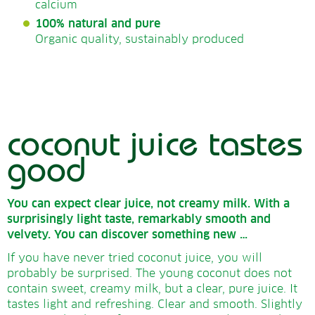
calcium
100% natural and pure
Organic quality, sustainably produced
coconut juice tastes
good
You can expect clear juice, not creamy milk.
With a
surprisingly light taste, remarkably smooth and
velvety.
You can discover something new …
If you have never tried coconut juice, you will
probably be surprised. The young coconut does not
contain sweet, creamy milk, but a clear, pure juice. It
tastes light and refreshing. Clear and smooth. Slightly