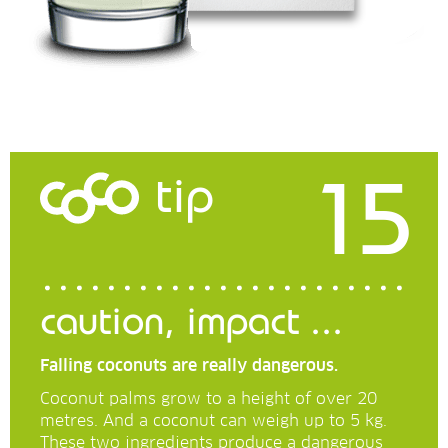
15
tip
caution, impact ...
Falling coconuts are really dangerous.
Coconut palms grow to a height of over 20
metres. And a coconut can weigh up to 5 kg.
These two ingredients produce a dangerous