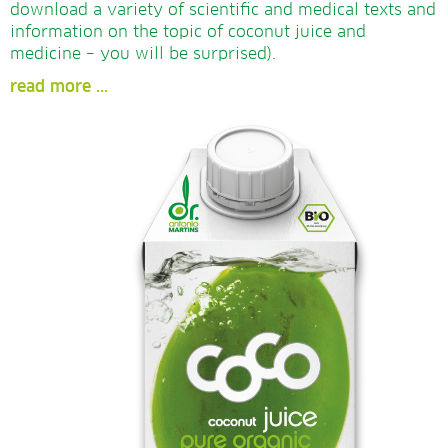
download a variety of scientific and medical texts and
information on the topic of coconut juice and
medicine – you will be surprised).
read more ...