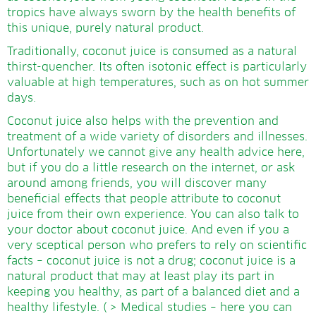
tropics have always sworn by the health benefits of
this unique, purely natural product.
Traditionally, coconut juice is consumed as a natural
thirst-quencher. Its often isotonic effect is particularly
valuable at high temperatures, such as on hot summer
days.
Coconut juice also helps with the prevention and
treatment of a wide variety of disorders and illnesses.
Unfortunately we cannot give any health advice here,
but if you do a little research on the internet, or ask
around among friends, you will discover many
beneficial effects that people attribute to coconut
juice from their own experience. You can also talk to
your doctor about coconut juice. And even if you a
very sceptical person who prefers to rely on scientific
facts – coconut juice is not a drug; coconut juice is a
natural product that may at least play its part in
keeping you healthy, as part of a balanced diet and a
healthy lifestyle. (
> Medical studies
– here you can