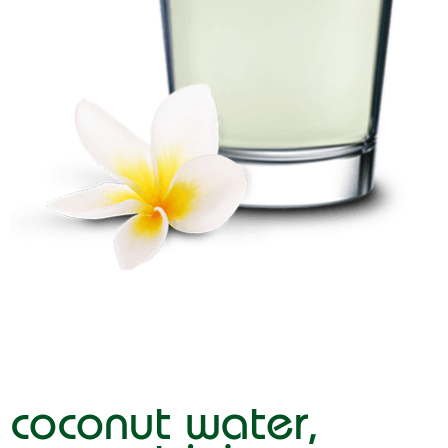
coconut water,