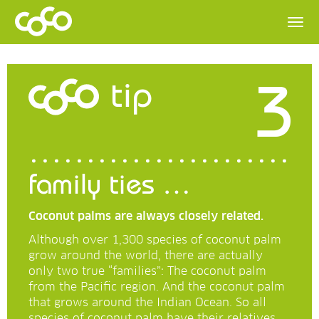
3
tip
family ties …
Coconut palms are always closely related.
Although over 1,300 species of coconut palm
grow around the world, there are actually
only two true “families”: The coconut palm
from the Pacific region. And the coconut palm
that grows around the Indian Ocean. So all
species of coconut palm have their relatives