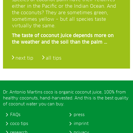
either in the Pacific or the Indian Ocean. And
the coconuts? They are sometimes green,
sometimes yellow – but all species taste
virtually the same.
The taste of coconut juice depends more on
the weather and the soil than the palm …
next tip
all tips
Dr. Antonio Martins coco is organic coconut juice, 100% from
healthy coconuts, hand-harvested. And this is the best quality
of coconut water you can buy.
FAQs
press
coco tips
imprint
research
privacy