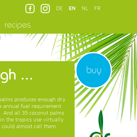
DE
EN
NL
FR
recipes
buy
h ...
t palms produces enough dry
re annual fuel requirement
l. And all 35 coconut palms
in the tropics use virtually
 could almost call them