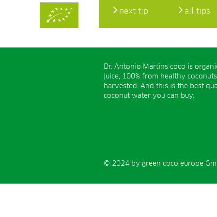
next tip
all tips
Dr. Antonio Martins coco is organ
juice, 100% from healthy coconuts
harvested. And this is the best qua
coconut water you can buy.
© 2024 by green coco europe GmbH