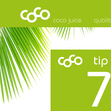
coco juice
qualit
tip
7