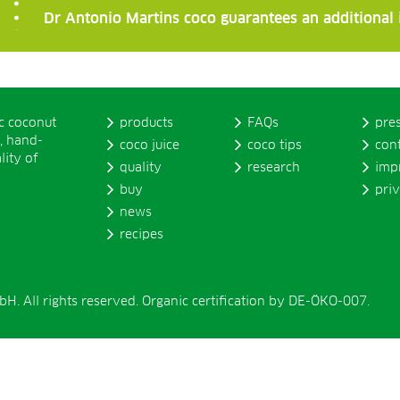
Dr Antonio Martins coco guarantees an additional
ic coconut
products
FAQs
pre
, hand-
coco juice
coco tips
con
lity of
quality
research
imp
buy
pri
news
recipes
. All rights reserved. Organic certification by DE-ÖKO-007.