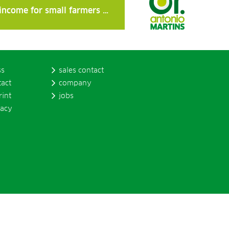
 income for small farmers …
ss
sales contact
tact
company
rint
jobs
vacy