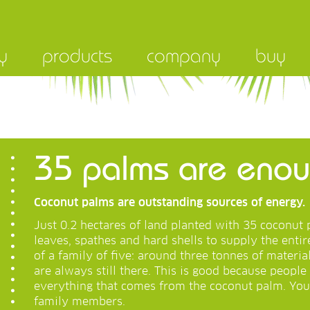
y
products
company
buy
35 palms are enoug
Coconut palms are outstanding sources of energy.
Just 0.2 hectares of land planted with 35 coconu
leaves, spathes and hard shells to supply the enti
of a family of five: around three tonnes of materia
are always still there. This is good because people 
everything that comes from the coconut palm. You
family members.