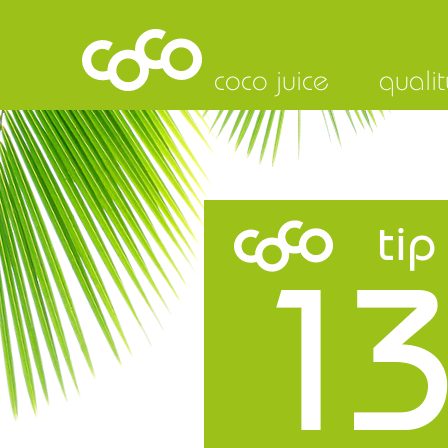
coco juice
qualit
tip
13