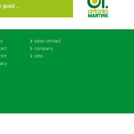
ly good …
ss
sales contact
tact
company
rint
jobs
vacy