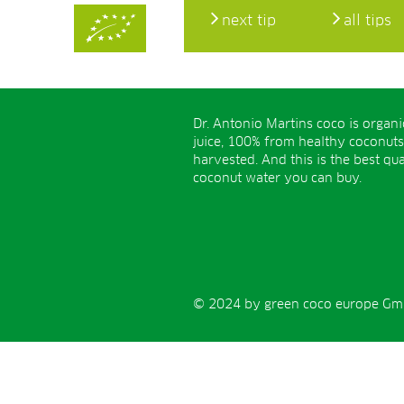
next tip
all tips
Dr. Antonio Martins coco is organ
juice, 100% from healthy coconuts
harvested. And this is the best qua
coconut water you can buy.
© 2024 by green coco europe GmbH