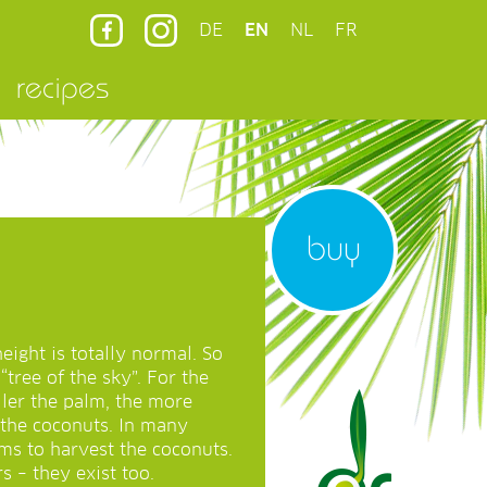
DE
EN
NL
FR
recipes
buy
eight is totally normal. So
“tree of the sky”. For the
aller the palm, the more
t the coconuts. In many
ms to harvest the coconuts.
s – they exist too.