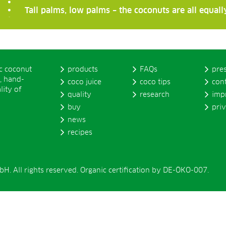
Tall palms, low palms – the coconuts are all equal
ic coconut
products
FAQs
pre
, hand-
coco juice
coco tips
con
lity of
quality
research
imp
buy
pri
news
recipes
. All rights reserved. Organic certification by DE-ÖKO-007.