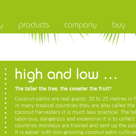
y
products
company
buy
high and low …
The taller the tree, the sweeter the fruit?
Coconut palms are real giants: 20 to 25 metres in h
in many tropical countries they are also called the 
coconut harvesters it is much less practical. The t
laborious, dangerous and expensive it is to collec
countries monkeys are trained and sent up the pal
It is easier with low-growing coconut palm cultivar