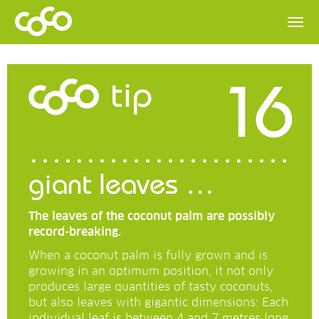
16
tip
giant leaves …
The leaves of the coconut palm are possibly
record-breaking.
When a coconut palm is fully grown and is
growing in an optimum position, it not only
produces large quantities of tasty coconuts,
but also leaves with gigantic dimensions: Each
individual leaf is between 4 and 7 metres long