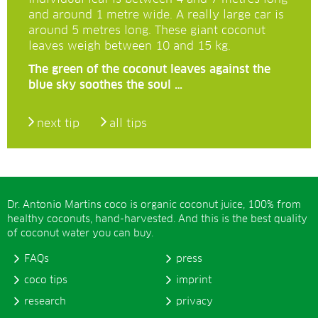
and around 1 metre wide. A really large car is
around 5 metres long. These giant coconut
leaves weigh between 10 and 15 kg.
The green of the coconut leaves against the
blue sky soothes the soul …
next tip
all tips
Dr. Antonio Martins coco is organic coconut juice, 100% from
healthy coconuts, hand-harvested. And this is the best quality
of coconut water you can buy.
FAQs
press
coco tips
imprint
research
privacy