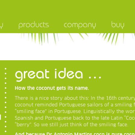
y
products
company
buy
great idea …
How the coconut gets its name.
There is a nice story about this: In the 16th centur
coconut reminded Portuguese sailors of a smiling 
“smiling face” in Portuguese. Linguistically the w
Spanish and Portuguese back to the late Latin “Coc
“berry”. So we still just think of the smiling face.
And because Dr Antonio Martins coco is pure coconu