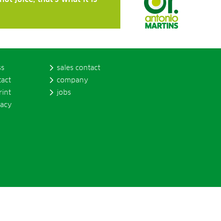
ss
sales contact
tact
company
rint
jobs
vacy