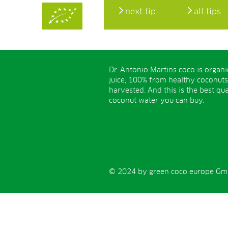
next tip
all tips
Dr. Antonio Martins coco is organ
juice, 100% from healthy coconuts
harvested. And this is the best qua
coconut water you can buy.
© 2024 by green coco europe GmbH