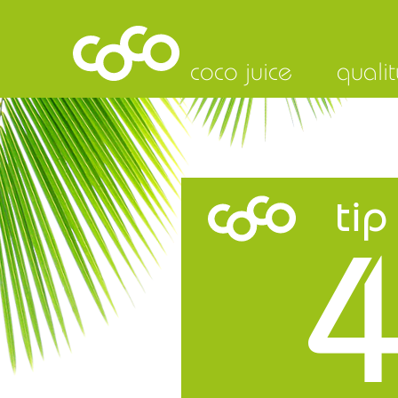
coco juice
qualit
tip
4