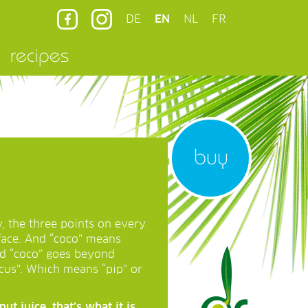
DE
EN
NL
FR
recipes
buy
y, the three points on every
face. And “coco” means
ord “coco” goes beyond
cus”. Which means “pip” or
t juice, that’s what it is