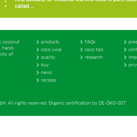
called …
ic coconut
products
FAQs
pre
, hand-
coco juice
coco tips
con
lity of
quality
research
imp
buy
pri
news
recipes
. All rights reserved. Organic certification by DE-ÖKO-007.