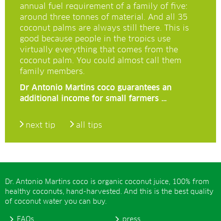
annual fuel requirement of a family of five:
around three tonnes of material. And all 35
coconut palms are always still there. This is
good because people in the tropics use
virtually everything that comes from the
coconut palm. You could almost call them
family members.
Dr Antonio Martins coco guarantees an
additional income for small farmers …
next tip
all tips
Dr. Antonio Martins coco is organic coconut juice, 100% from
healthy coconuts, hand-harvested. And this is the best quality
of coconut water you can buy.
FAQs
press