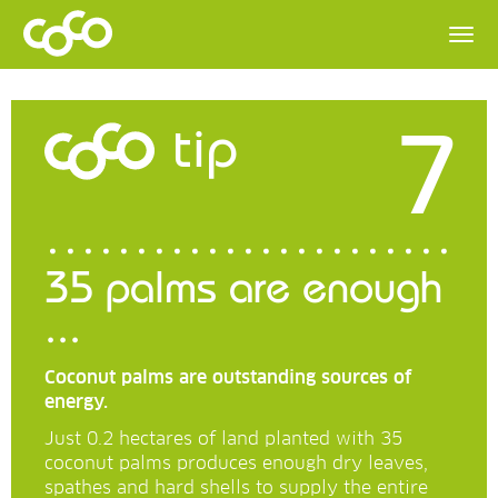
7
tip
35 palms are enough
...
Coconut palms are outstanding sources of
energy.
Just 0.2 hectares of land planted with 35
coconut palms produces enough dry leaves,
spathes and hard shells to supply the entire