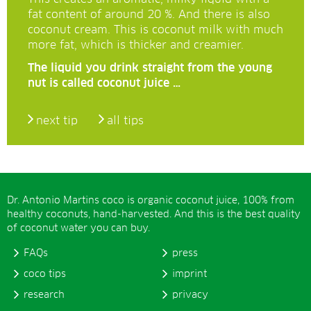
fat content of around 20 %. And there is also
coconut cream. This is coconut milk with much
more fat, which is thicker and creamier.
The liquid you drink straight from the young
nut is called coconut juice …
next tip
all tips
Dr. Antonio Martins coco is organic coconut juice, 100% from
healthy coconuts, hand-harvested. And this is the best quality
of coconut water you can buy.
FAQs
press
coco tips
imprint
research
privacy