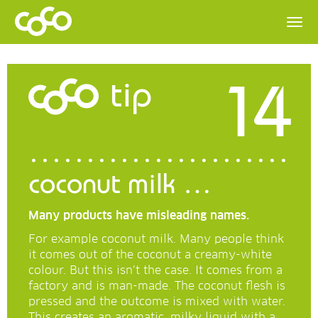
14
tip
coconut milk …
Many products have misleading names.
For example coconut milk. Many people think
it comes out of the coconut a creamy-white
colour. But this isn’t the case. It comes from a
factory and is man-made. The coconut flesh is
pressed and the outcome is mixed with water.
This creates an aromatic, milky liquid with a