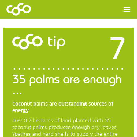
7
tip
35 palms are enough
...
Coconut palms are outstanding sources of
energy.
Just 0.2 hectares of land planted with 35
coconut palms produces enough dry leaves,
spathes and hard shells to supply the entire