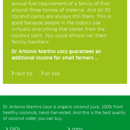
annual fuel requirement of a family of five:
around three tonnes of material. And all 35
coconut palms are always still there. This is
good because people in the tropics use
virtually everything that comes from the
coconut palm. You could almost call them
family members.
Dr Antonio Martins coco guarantees an
additional income for small farmers …
next tip
all tips
Dr. Antonio Martins coco is organic coconut juice, 100% from
healthy coconuts, hand-harvested. And this is the best quality
of coconut water you can buy.
FAQs
press