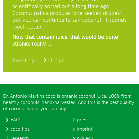
scientifically sorted out a long time ago.
Coconut palms produce “one-seeded drupes”.
But you can continue to say coconut. It sounds
much better.
Nuts that contain juice, that would be quite
strange really …
next tip
all tips
Dr. Antonio Martins coco is organic coconut juice, 100% from
healthy coconuts, hand-harvested. And this is the best quality
of coconut water you can buy.
FAQs
press
coco tips
imprint
research
privacy