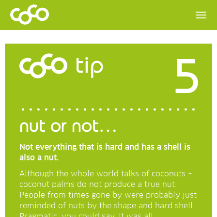
5
tip
nut or not…
Not everything that is hard and has a shell is
also a nut.
Although the whole world talks of coconuts –
coconut palms do not produce a true nut.
People from times gone by were probably just
reminded of nuts by the shape and hard shell.
Pragmatic, you could say. It was all