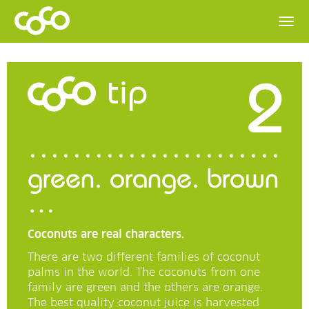
2
tip
green. orange. brown
…
Coconuts are real characters.
There are two different families of coconut
palms in the world. The coconuts from one
family are green and the others are orange.
The best quality coconut juice is harvested