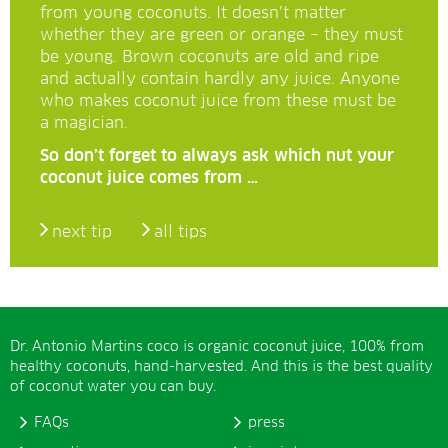
from young coconuts. It doesn’t matter
whether they are green or orange – they must
be young. Brown coconuts are old and ripe
and actually contain hardly any juice. Anyone
who makes coconut juice from these must be
a magician.
So don’t forget to always ask which nut your
coconut juice comes from …
next tip
all tips
Dr. Antonio Martins coco is organic coconut juice, 100% from
healthy coconuts, hand-harvested. And this is the best quality
of coconut water you can buy.
FAQs
press