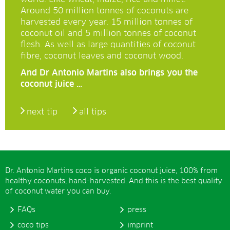
Around 50 million tonnes of coconuts are
harvested every year. 15 million tonnes of
coconut oil and 5 million tonnes of coconut
flesh. As well as large quantities of coconut
fibre, coconut leaves and coconut wood.
And Dr Antonio Martins also brings you the
coconut juice …
next tip
all tips
Dr. Antonio Martins coco is organic coconut juice, 100% from
healthy coconuts, hand-harvested. And this is the best quality
of coconut water you can buy.
FAQs
press
coco tips
imprint