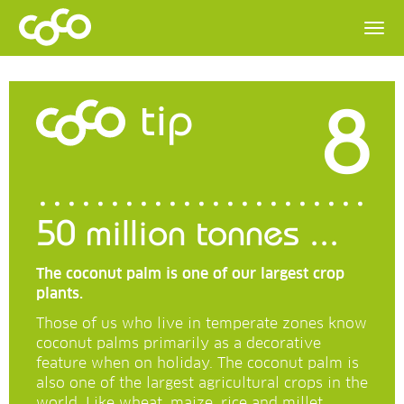
8
tip
50 million tonnes ...
The coconut palm is one of our largest crop
plants.
Those of us who live in temperate zones know
coconut palms primarily as a decorative
feature when on holiday. The coconut palm is
also one of the largest agricultural crops in the
world. Like wheat, maize, rice and millet.