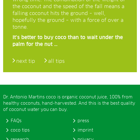
the coconut and the speed of the fall means a
falling coconut hits the ground – well,
hopefully the ground – with a force of over a
tonne.
It’s better to buy coco than to wait under the
palm for the nut …
next tip
all tips
Dr. Antonio Martins coco is organic coconut juice, 100% from
healthy coconuts, hand-harvested. And this is the best quality
of coconut water you can buy.
FAQs
press
coco tips
imprint
research
privacy