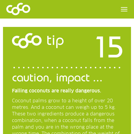
15
tip
caution, impact ...
Falling coconuts are really dangerous.
Coconut palms grow to a height of over 20
metres. And a coconut can weigh up to 5 kg.
These two ingredients produce a dangerous
combination, when a coconut falls from the
palm and you are in the wrong place at the
wrong time. The combination of the weight of