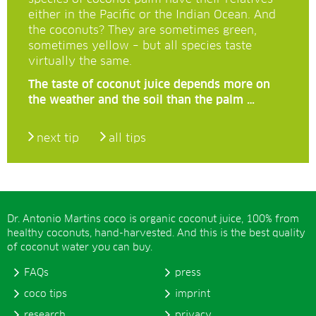
either in the Pacific or the Indian Ocean. And
the coconuts? They are sometimes green,
sometimes yellow – but all species taste
virtually the same.
The taste of coconut juice depends more on
the weather and the soil than the palm …
next tip
all tips
Dr. Antonio Martins coco is organic coconut juice, 100% from
healthy coconuts, hand-harvested. And this is the best quality
of coconut water you can buy.
FAQs
press
coco tips
imprint
research
privacy