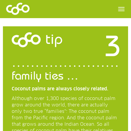
3
tip
family ties …
Coconut palms are always closely related.
Although over 1,300 species of coconut palm
grow around the world, there are actually
only two true “families”: The coconut palm
from the Pacific region. And the coconut palm
that grows around the Indian Ocean. So all
species of coconut palm have their relatives