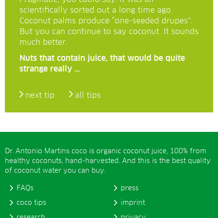
scientifically sorted out a long time ago.
Coconut palms produce “one-seeded drupes”.
But you can continue to say coconut. It sounds
much better.
Nuts that contain juice, that would be quite
strange really …
next tip
all tips
Dr. Antonio Martins coco is organic coconut juice, 100% from
healthy coconuts, hand-harvested. And this is the best quality
of coconut water you can buy.
FAQs
press
coco tips
imprint
research
privacy