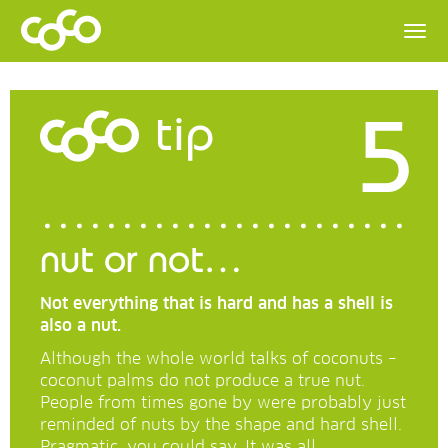
5
tip
nut or not…
Not everything that is hard and has a shell is
also a nut.
Although the whole world talks of coconuts –
coconut palms do not produce a true nut.
People from times gone by were probably just
reminded of nuts by the shape and hard shell.
Pragmatic, you could say. It was all