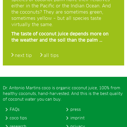
either in the Pacific or the Indian Ocean. And
the coconuts? They are sometimes green,
sometimes yellow – but all species taste
virtually the same.
The taste of coconut juice depends more on
the weather and the soil than the palm …
next tip
all tips
Dr. Antonio Martins coco is organic coconut juice, 100% from
healthy coconuts, hand-harvested. And this is the best quality
of coconut water you can buy.
FAQs
press
coco tips
imprint
research
privacy