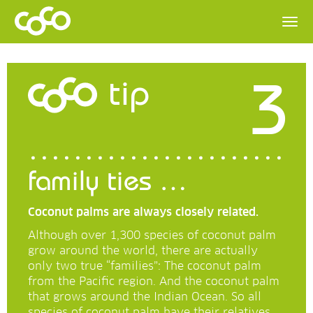
3
tip
family ties …
Coconut palms are always closely related.
Although over 1,300 species of coconut palm
grow around the world, there are actually
only two true “families”: The coconut palm
from the Pacific region. And the coconut palm
that grows around the Indian Ocean. So all
species of coconut palm have their relatives