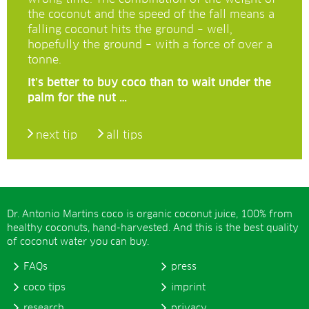
the coconut and the speed of the fall means a
falling coconut hits the ground – well,
hopefully the ground – with a force of over a
tonne.
It’s better to buy coco than to wait under the
palm for the nut …
next tip
all tips
Dr. Antonio Martins coco is organic coconut juice, 100% from
healthy coconuts, hand-harvested. And this is the best quality
of coconut water you can buy.
FAQs
press
coco tips
imprint
research
privacy