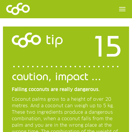
15
tip
caution, impact ...
Falling coconuts are really dangerous.
Coconut palms grow to a height of over 20
metres. And a coconut can weigh up to 5 kg.
These two ingredients produce a dangerous
combination, when a coconut falls from the
palm and you are in the wrong place at the
wrong time. The combination of the weight of