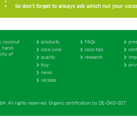
So don’t forget to always ask which nut your coco
ic coconut
products
FAQs
pre
, hand-
coco juice
coco tips
con
lity of
quality
research
imp
buy
pri
news
recipes
. All rights reserved. Organic certification by DE-ÖKO-007.