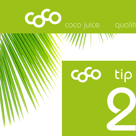
coco juice
qualit
tip
2