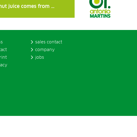
nut juice comes from …
ss
sales contact
tact
company
rint
jobs
vacy