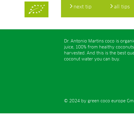
next tip
all tips
Dr. Antonio Martins coco is organ
juice, 100% from healthy coconuts
harvested. And this is the best qua
coconut water you can buy.
© 2024 by green coco europe GmbH