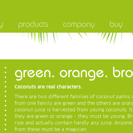
y
products
company
buy
green. orange. b
Coconuts are real characters.
There are two different families of coconut palms 
from one family are green and the others are orang
coconut juice is harvested from young coconuts. I
they are green or orange – they must be young. B
ripe and actually contain hardly any juice. Anyon
from these must be a magician.