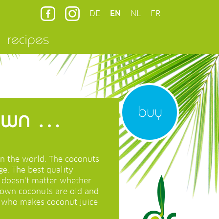
DE
EN
NL
FR
recipes
buy
rown …
in the world. The coconuts
e. The best quality
t doesn’t matter whether
rown coconuts are old and
e who makes coconut juice