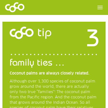
3
tip
family ties …
Coconut palms are always closely related.
Although over 1,300 species of coconut palm
grow around the world, there are actually
only two true “families”: The coconut palm
from the Pacific region. And the coconut palm
that grows around the Indian Ocean. So all
species of coconut palm have their relatives