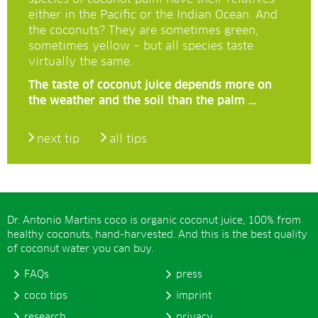
either in the Pacific or the Indian Ocean. And
the coconuts? They are sometimes green,
sometimes yellow – but all species taste
virtually the same.
The taste of coconut juice depends more on
the weather and the soil than the palm …
next tip
all tips
Dr. Antonio Martins coco is organic coconut juice, 100% from
healthy coconuts, hand-harvested. And this is the best quality
of coconut water you can buy.
FAQs
press
coco tips
imprint
research
privacy