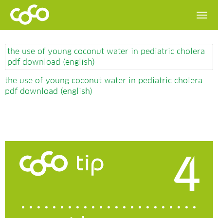
the use of young coconut water in pediatric cholera
pdf download (english)
the use of young coconut water in pediatric cholera
pdf download (english)
4
tip