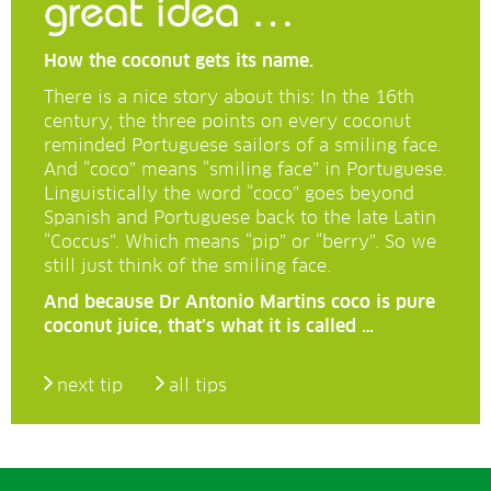
great idea …
How the coconut gets its name.
There is a nice story about this: In the 16th
century, the three points on every coconut
reminded Portuguese sailors of a smiling face.
And “coco” means “smiling face” in Portuguese.
Linguistically the word “coco” goes beyond
Spanish and Portuguese back to the late Latin
“Coccus”. Which means “pip” or “berry”. So we
still just think of the smiling face.
And because Dr Antonio Martins coco is pure
coconut juice, that’s what it is called …
next tip
all tips