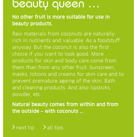
beauty queen …
No other fruit is more suitable for use in
beauty products.
Raw materials from coconuts are naturally
rich in nutrients and valuable. As a foodstuff
anyway. But the coconut is also the first
choice if you want to look good. More
products for skin and body care come from
them than from any other fruit. Sunscreen,
masks, lotions and creams for skin care and to
prevent premature ageing of the skin. Bath
and cleaning products. And also lipsticks,
powder, etc.
Natural beauty comes from within and from
the outside – with coconuts …
next tip
all tips