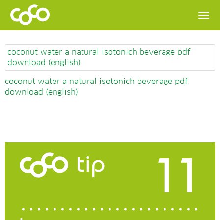
coconut water a natural isotonich beverage pdf
download (english)
coconut water a natural isotonich beverage pdf
download (english)
11
tip