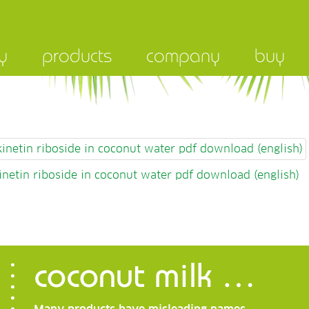
y
products
company
buy
 kinetin riboside in coconut water pdf download (english)
kinetin riboside in coconut water pdf download (english)
coconut milk …