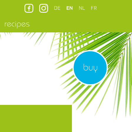
DE
EN
NL
FR
recipes
buy