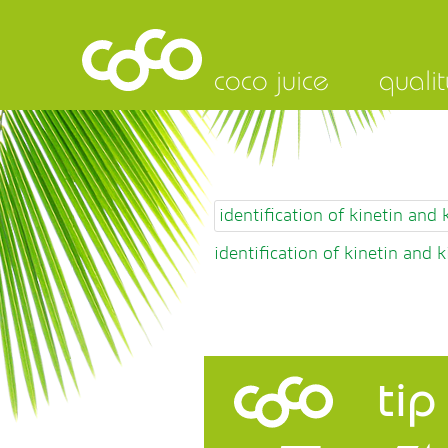
coco juice
qualit
identification of kinetin and
identification of kinetin and 
tip