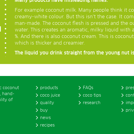
Many products have misleading names.
For example coconut milk. Many people think it co
creamy-white colour. But this isn’t the case. It co
man-made. The coconut flesh is pressed and the o
water. This creates an aromatic, milky liquid with 
%. And there is also coconut cream. This is coconu
which is thicker and creamier.
The liquid you drink straight from the young nut is
ic coconut
products
FAQs
pre
, hand-
coco juice
coco tips
con
lity of
quality
research
imp
buy
pri
news
recipes