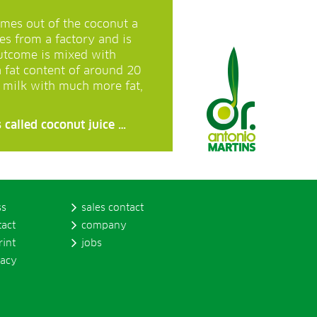
mes out of the coconut a
mes from a factory and is
utcome is mixed with
a fat content of around 20
t milk with much more fat,
 called coconut juice …
ss
sales contact
tact
company
rint
jobs
vacy