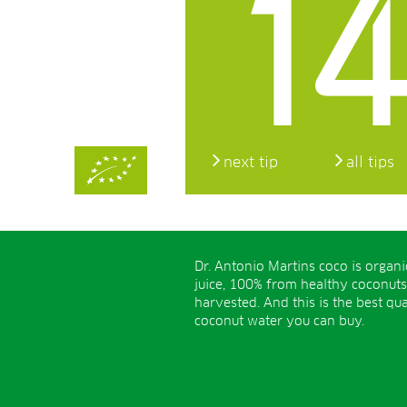
14
next tip
all tips
Dr. Antonio Martins coco is organ
juice, 100% from healthy coconuts
harvested. And this is the best qua
coconut water you can buy.