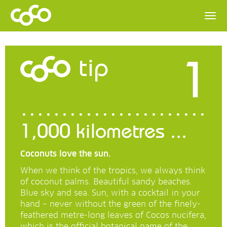
1
tip
1,000 kilometres ...
Coconuts love the sun.
When we think of the tropics, we always think
of coconut palms. Beautiful sandy beaches.
Blue sky and sea. Sun, with a cocktail in your
hand – never without the green of the finely-
feathered metre-long leaves of Cocos nucifera,
which is the official botanical name of the