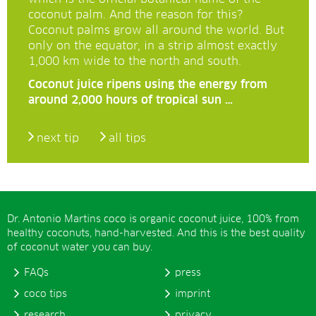
coconut palm. And the reason for this?
Coconut palms grow all around the world. But
only on the equator, in a strip almost exactly
1,000 km wide to the north and south.
Coconut juice ripens using the energy from
around 2,000 hours of tropical sun …
next tip
all tips
Dr. Antonio Martins coco is organic coconut juice, 100% from
healthy coconuts, hand-harvested. And this is the best quality
of coconut water you can buy.
FAQs
press
coco tips
imprint
research
privacy