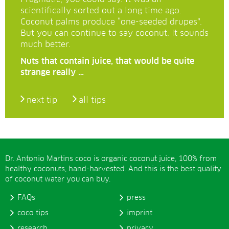
scientifically sorted out a long time ago.
Coconut palms produce “one-seeded drupes”.
But you can continue to say coconut. It sounds
much better.
Nuts that contain juice, that would be quite
strange really …
next tip
all tips
Dr. Antonio Martins coco is organic coconut juice, 100% from
healthy coconuts, hand-harvested. And this is the best quality
of coconut water you can buy.
FAQs
press
coco tips
imprint
research
privacy