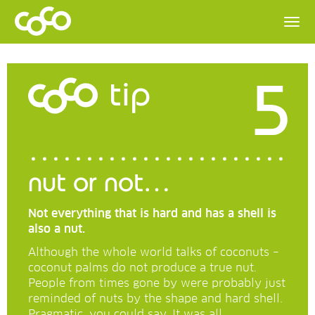
5
tip
nut or not…
Not everything that is hard and has a shell is
also a nut.
Although the whole world talks of coconuts –
coconut palms do not produce a true nut.
People from times gone by were probably just
reminded of nuts by the shape and hard shell.
Pragmatic, you could say. It was all