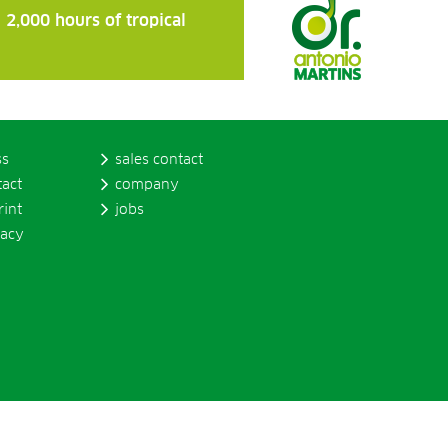
 2,000 hours of tropical
ss
sales contact
tact
company
rint
jobs
vacy