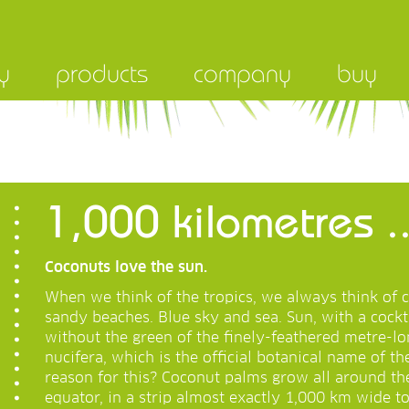
y
products
company
buy
1,000 kilometres ..
Coconuts love the sun.
When we think of the tropics, we always think of 
sandy beaches. Blue sky and sea. Sun, with a cockt
without the green of the finely-feathered metre-lo
nucifera, which is the official botanical name of t
reason for this? Coconut palms grow all around th
equator, in a strip almost exactly 1,000 km wide t