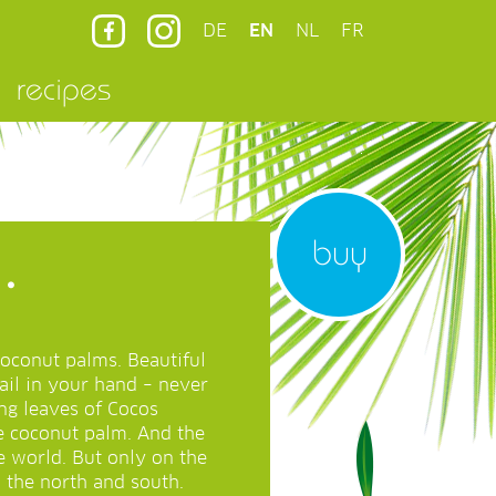
DE
EN
NL
FR
recipes
buy
.
coconut palms. Beautiful
ail in your hand – never
ng leaves of Cocos
he coconut palm. And the
e world. But only on the
o the north and south.