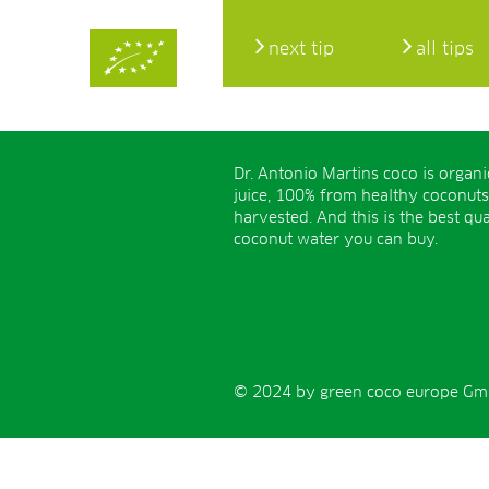
next tip
all tips
Dr. Antonio Martins coco is organ
juice, 100% from healthy coconuts
harvested. And this is the best qua
coconut water you can buy.
© 2024 by green coco europe GmbH