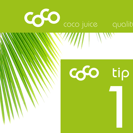
coco juice
qualit
tip
1