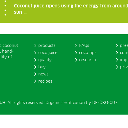
Coconut juice ripens using the energy from around
sun …
ic coconut
products
FAQs
pre
, hand-
coco juice
coco tips
con
lity of
quality
research
imp
buy
pri
news
recipes
. All rights reserved. Organic certification by DE-ÖKO-007.