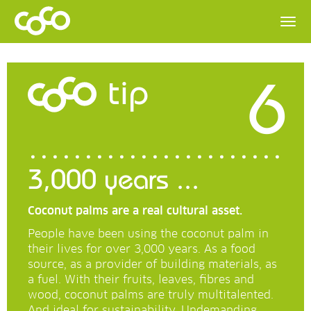
6
tip
3,000 years ...
Coconut palms are a real cultural asset.
People have been using the coconut palm in
their lives for over 3,000 years. As a food
source, as a provider of building materials, as
a fuel. With their fruits, leaves, fibres and
wood, coconut palms are truly multitalented.
And ideal for sustainability. Undemanding,