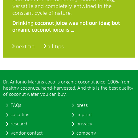
versatile and completely entwined in the
constant cycle of nature.
Drinking coconut juice was not our idea; but
organic coconut juice is …
next tip
all tips
Dr. Antonio Martins coco is organic coconut juice, 100% from
healthy coconuts, hand-harvested. And this is the best quality
of coconut water you can buy.
FAQs
press
coco tips
imprint
research
privacy
vendor contact
company