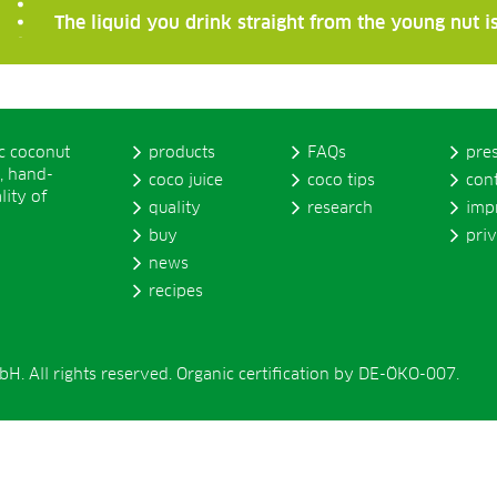
The liquid you drink straight from the young nut is
ic coconut
products
FAQs
pre
, hand-
coco juice
coco tips
con
lity of
quality
research
imp
buy
pri
news
recipes
. All rights reserved. Organic certification by DE-ÖKO-007.