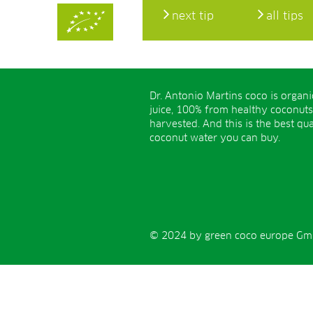
next tip
all tips
Dr. Antonio Martins coco is organ
juice, 100% from healthy coconuts
harvested. And this is the best qua
coconut water you can buy.
© 2024 by green coco europe GmbH