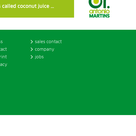
 called coconut juice …
ss
sales contact
tact
company
rint
jobs
vacy