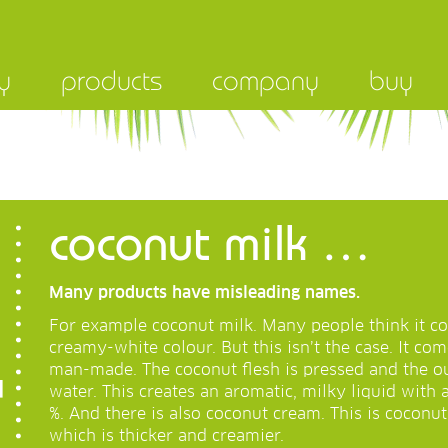
y
products
company
buy
coconut milk …
Many products have misleading names.
For example coconut milk. Many people think it co
creamy-white colour. But this isn’t the case. It co
man-made. The coconut flesh is pressed and the o
water. This creates an aromatic, milky liquid with 
%. And there is also coconut cream. This is coconu
which is thicker and creamier.