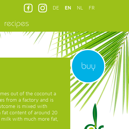
DE
EN
NL
FR
recipes
buy
mes out of the coconut a
mes from a factory and is
utcome is mixed with
a fat content of around 20
t milk with much more fat,