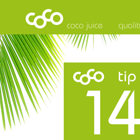
coco juice
qualit
tip
14