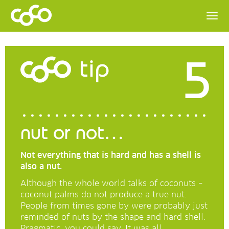
5
tip
nut or not…
Not everything that is hard and has a shell is
also a nut.
Although the whole world talks of coconuts –
coconut palms do not produce a true nut.
People from times gone by were probably just
reminded of nuts by the shape and hard shell.
Pragmatic, you could say. It was all