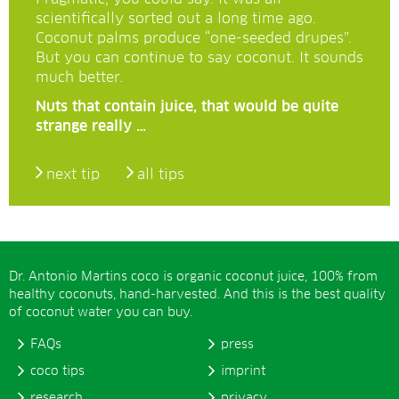
scientifically sorted out a long time ago.
Coconut palms produce “one-seeded drupes”.
But you can continue to say coconut. It sounds
much better.
Nuts that contain juice, that would be quite
strange really …
next tip
all tips
Dr. Antonio Martins coco is organic coconut juice, 100% from
healthy coconuts, hand-harvested. And this is the best quality
of coconut water you can buy.
FAQs
press
coco tips
imprint
research
privacy