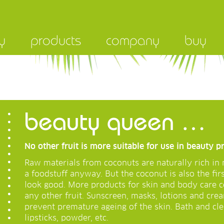
y
products
company
buy
beauty queen …
No other fruit is more suitable for use in beauty p
Raw materials from coconuts are naturally rich in 
a foodstuff anyway. But the coconut is also the fir
look good. More products for skin and body care
any other fruit. Sunscreen, masks, lotions and crea
prevent premature ageing of the skin. Bath and cl
lipsticks, powder, etc.