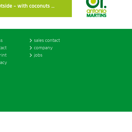
tside – with coconuts …
ss
sales contact
tact
company
rint
jobs
vacy