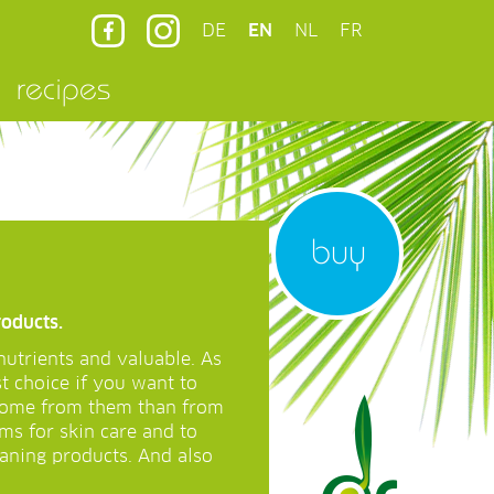
DE
EN
NL
FR
recipes
buy
roducts.
nutrients and valuable. As
st choice if you want to
 come from them than from
ms for skin care and to
eaning products. And also