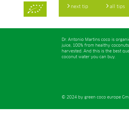
next tip
all tips
Dr. Antonio Martins coco is organ
juice, 100% from healthy coconuts
harvested. And this is the best qua
coconut water you can buy.
© 2024 by green coco europe GmbH