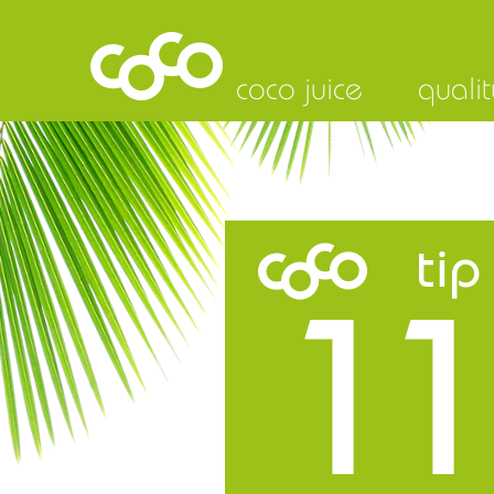
coco juice
qualit
tip
11