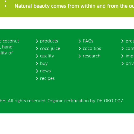
Natural beauty comes from within and from the ou
ic coconut
products
FAQs
pre
, hand-
coco juice
coco tips
con
lity of
quality
research
imp
buy
pri
news
recipes
. All rights reserved. Organic certification by DE-ÖKO-007.