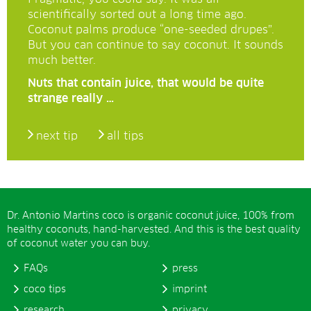
scientifically sorted out a long time ago.
Coconut palms produce “one-seeded drupes”.
But you can continue to say coconut. It sounds
much better.
Nuts that contain juice, that would be quite
strange really …
next tip
all tips
Dr. Antonio Martins coco is organic coconut juice, 100% from
healthy coconuts, hand-harvested. And this is the best quality
of coconut water you can buy.
FAQs
press
coco tips
imprint
research
privacy