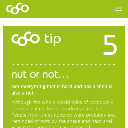
5
tip
nut or not…
Not everything that is hard and has a shell is
also a nut.
Although the whole world talks of coconuts –
coconut palms do not produce a true nut.
People from times gone by were probably just
reminded of nuts by the shape and hard shell.
Pragmatic, you could say. It was all