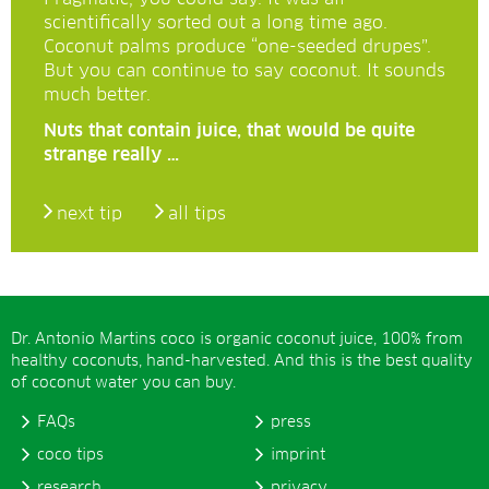
scientifically sorted out a long time ago.
Coconut palms produce “one-seeded drupes”.
But you can continue to say coconut. It sounds
much better.
Nuts that contain juice, that would be quite
strange really …
next tip
all tips
Dr. Antonio Martins coco is organic coconut juice, 100% from
healthy coconuts, hand-harvested. And this is the best quality
of coconut water you can buy.
FAQs
press
coco tips
imprint
research
privacy