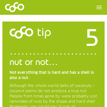
5
tip
nut or not…
Not everything that is hard and has a shell is
also a nut.
Although the whole world talks of coconuts –
coconut palms do not produce a true nut.
People from times gone by were probably just
reminded of nuts by the shape and hard shell.
Pragmatic, you could say. It was all