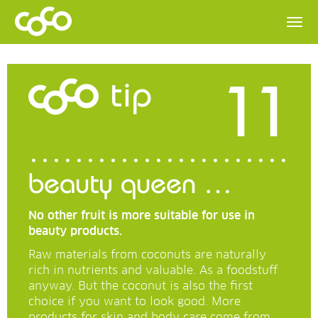
11
tip
beauty queen …
No other fruit is more suitable for use in
beauty products.
Raw materials from coconuts are naturally
rich in nutrients and valuable. As a foodstuff
anyway. But the coconut is also the first
choice if you want to look good. More
products for skin and body care come from