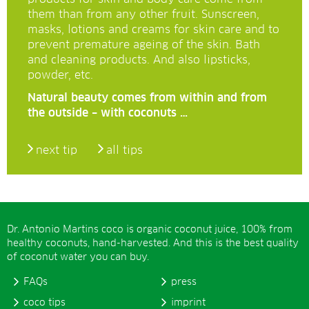
them than from any other fruit. Sunscreen,
masks, lotions and creams for skin care and to
prevent premature ageing of the skin. Bath
and cleaning products. And also lipsticks,
powder, etc.
Natural beauty comes from within and from
the outside – with coconuts …
next tip
all tips
Dr. Antonio Martins coco is organic coconut juice, 100% from
healthy coconuts, hand-harvested. And this is the best quality
of coconut water you can buy.
FAQs
press
coco tips
imprint