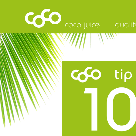
coco juice
qualit
tip
10