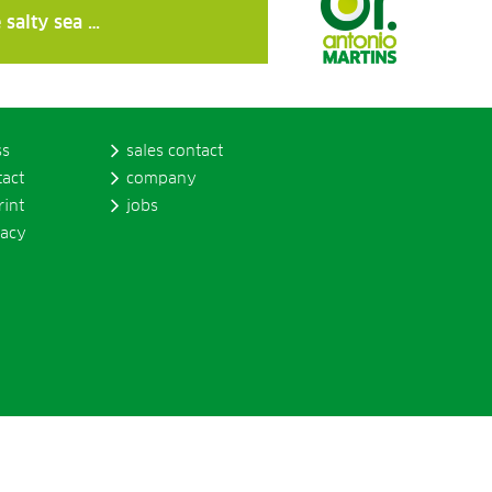
 salty sea …
ss
sales contact
tact
company
rint
jobs
vacy