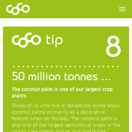
8
tip
50 million tonnes ...
The coconut palm is one of our largest crop
plants.
Those of us who live in temperate zones know
coconut palms primarily as a decorative
feature when on holiday. The coconut palm is
also one of the largest agricultural crops in the
world. Like wheat, maize, rice and millet.