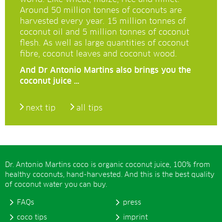
Around 50 million tonnes of coconuts are
harvested every year. 15 million tonnes of
coconut oil and 5 million tonnes of coconut
flesh. As well as large quantities of coconut
fibre, coconut leaves and coconut wood.
And Dr Antonio Martins also brings you the
coconut juice …
next tip
all tips
Dr. Antonio Martins coco is organic coconut juice, 100% from
healthy coconuts, hand-harvested. And this is the best quality
of coconut water you can buy.
FAQs
press
coco tips
imprint