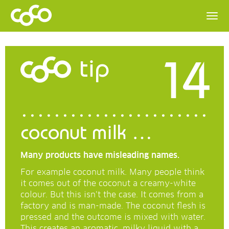
14
tip
coconut milk …
Many products have misleading names.
For example coconut milk. Many people think
it comes out of the coconut a creamy-white
colour. But this isn’t the case. It comes from a
factory and is man-made. The coconut flesh is
pressed and the outcome is mixed with water.
This creates an aromatic, milky liquid with a