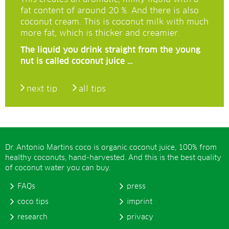
fat content of around 20 %. And there is also
coconut cream. This is coconut milk with much
more fat, which is thicker and creamier.
The liquid you drink straight from the young
nut is called coconut juice …
next tip
all tips
Dr. Antonio Martins coco is organic coconut juice, 100% from
healthy coconuts, hand-harvested. And this is the best quality
of coconut water you can buy.
FAQs
press
coco tips
imprint
research
privacy