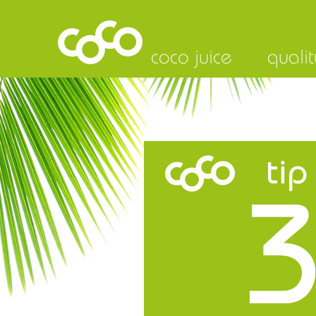
coco juice
qualit
tip
3