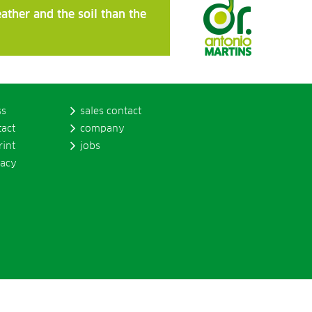
ather and the soil than the
ss
sales contact
tact
company
rint
jobs
vacy