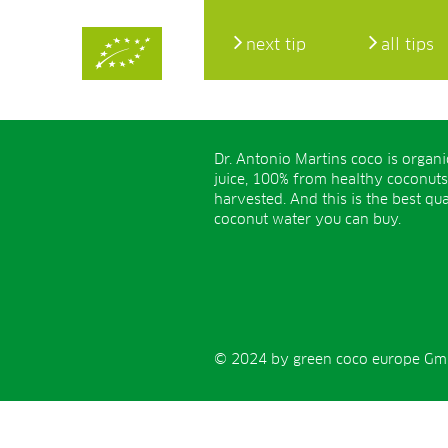
next tip
all tips
Dr. Antonio Martins coco is organ
juice, 100% from healthy coconuts
harvested. And this is the best qua
coconut water you can buy.
© 2024 by green coco europe GmbH