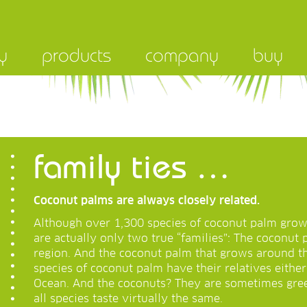
y
products
company
buy
family ties …
Coconut palms are always closely related.
Although over 1,300 species of coconut palm grow
are actually only two true “families”: The coconut 
region. And the coconut palm that grows around th
species of coconut palm have their relatives either 
Ocean. And the coconuts? They are sometimes gre
all species taste virtually the same.