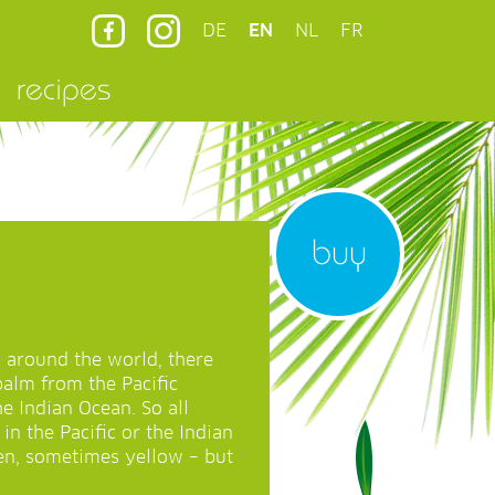
DE
EN
NL
FR
recipes
buy
 around the world, there
palm from the Pacific
e Indian Ocean. So all
in the Pacific or the Indian
en, sometimes yellow – but