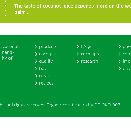
The taste of coconut juice depends more on the we
palm …
ic coconut
products
FAQs
pre
, hand-
coco juice
coco tips
con
lity of
quality
research
imp
buy
pri
news
recipes
. All rights reserved. Organic certification by DE-ÖKO-007.