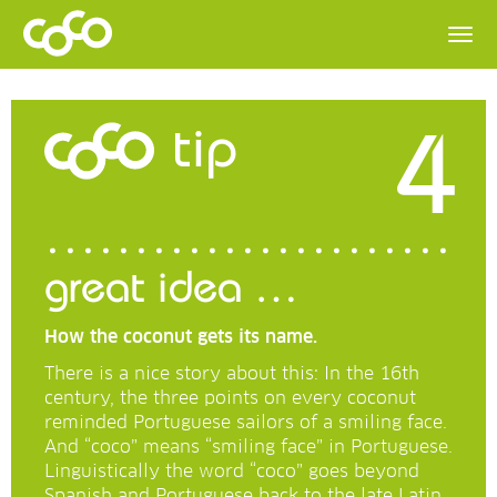
4
tip
great idea …
How the coconut gets its name.
There is a nice story about this: In the 16th
century, the three points on every coconut
reminded Portuguese sailors of a smiling face.
And “coco” means “smiling face” in Portuguese.
Linguistically the word “coco” goes beyond
Spanish and Portuguese back to the late Latin