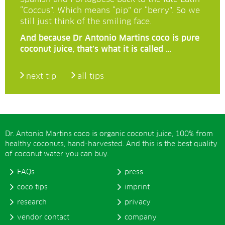
“Coccus”. Which means “pip” or “berry”. So we
still just think of the smiling face.
And because Dr Antonio Martins coco is pure
coconut juice, that’s what it is called …
next tip
all tips
Dr. Antonio Martins coco is organic coconut juice, 100% from
healthy coconuts, hand-harvested. And this is the best quality
of coconut water you can buy.
FAQs
press
coco tips
imprint
research
privacy
vendor contact
company