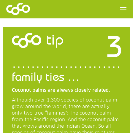
3
tip
family ties …
Coconut palms are always closely related.
Although over 1,300 species of coconut palm
grow around the world, there are actually
only two true “families”: The coconut palm
from the Pacific region. And the coconut palm
that grows around the Indian Ocean. So all
species of coconut palm have their relatives