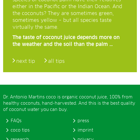
either in the Pacific or the Indian Ocean. And
the coconuts? They are sometimes green,
sometimes yellow – but all species taste
virtually the same.
The taste of coconut juice depends more on
the weather and the soil than the palm …
next tip
all tips
Dr. Antonio Martins coco is organic coconut juice, 100% from
healthy coconuts, hand-harvested. And this is the best quality
of coconut water you can buy.
FAQs
press
coco tips
imprint
research
privacy