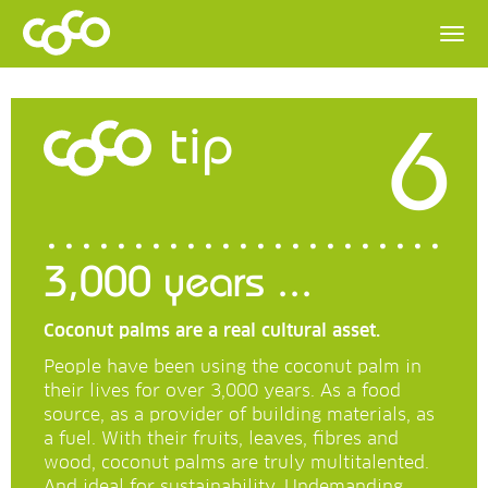
6
tip
3,000 years ...
Coconut palms are a real cultural asset.
People have been using the coconut palm in
their lives for over 3,000 years. As a food
source, as a provider of building materials, as
a fuel. With their fruits, leaves, fibres and
wood, coconut palms are truly multitalented.
And ideal for sustainability. Undemanding,