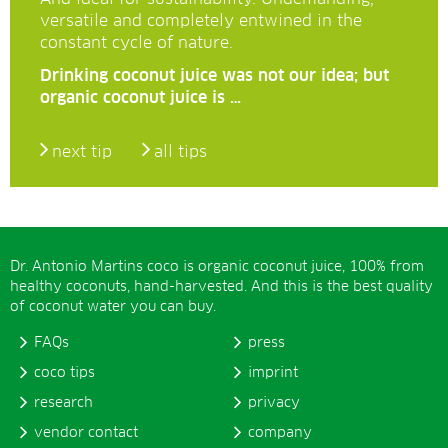
versatile and completely entwined in the
constant cycle of nature.
Drinking coconut juice was not our idea; but
organic coconut juice is …
next tip
all tips
Dr. Antonio Martins coco is organic coconut juice, 100% from
healthy coconuts, hand-harvested. And this is the best quality
of coconut water you can buy.
FAQs
press
coco tips
imprint
research
privacy
vendor contact
company