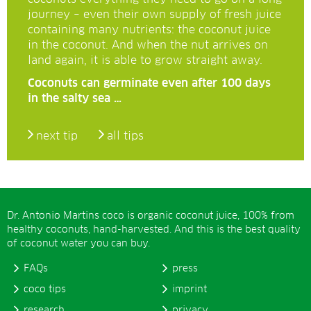
journey – even their own supply of fresh juice
containing many nutrients: the coconut juice
in the coconut. And when the nut arrives on
land again, it is able to grow straight away.
Coconuts can germinate even after 100 days
in the salty sea …
next tip
all tips
Dr. Antonio Martins coco is organic coconut juice, 100% from
healthy coconuts, hand-harvested. And this is the best quality
of coconut water you can buy.
FAQs
press
coco tips
imprint
research
privacy