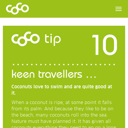
10
tip
keen travellers …
Coconuts love to swim and are quite good at
it.
When a coconut is ripe, at some point it falls
from its palm. And because they like to be on
the beach, many coconuts roll into the sea.
Nature must have planned it. It has given all
coconuts everything they need to go on a long