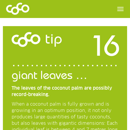
16
tip
giant leaves …
The leaves of the coconut palm are possibly
record-breaking.
When a coconut palm is fully grown and is
growing in an optimum position, it not only
produces large quantities of tasty coconuts,
but also leaves with gigantic dimensions: Each
individual leaf is between 4 and 7 metres long