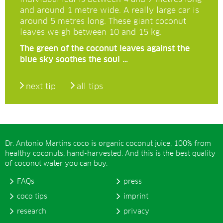
and around 1 metre wide. A really large car is
around 5 metres long. These giant coconut
leaves weigh between 10 and 15 kg.
The green of the coconut leaves against the
blue sky soothes the soul …
next tip
all tips
Dr. Antonio Martins coco is organic coconut juice, 100% from
healthy coconuts, hand-harvested. And this is the best quality
of coconut water you can buy.
FAQs
press
coco tips
imprint
research
privacy