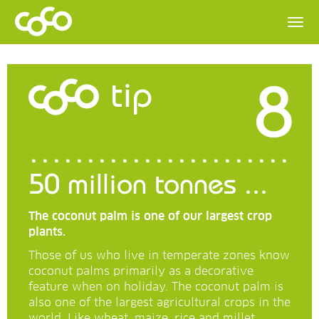
8
tip
50 million tonnes ...
The coconut palm is one of our largest crop
plants.
Those of us who live in temperate zones know
coconut palms primarily as a decorative
feature when on holiday. The coconut palm is
also one of the largest agricultural crops in the
world. Like wheat, maize, rice and millet.