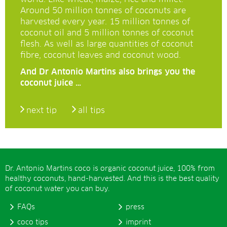
Around 50 million tonnes of coconuts are
harvested every year. 15 million tonnes of
coconut oil and 5 million tonnes of coconut
flesh. As well as large quantities of coconut
fibre, coconut leaves and coconut wood.
And Dr Antonio Martins also brings you the
coconut juice …
next tip
all tips
Dr. Antonio Martins coco is organic coconut juice, 100% from
healthy coconuts, hand-harvested. And this is the best quality
of coconut water you can buy.
FAQs
press
coco tips
imprint