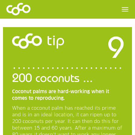
9
tip
200 coconuts ...
Coconut palms are hard-working when it
comes to reproducing.
When a coconut palm has reached its prime
and is in an ideal location, it can ripen up to
200 coconuts per year. It can then do this for
between 15 and 60 years. After a maximum of
80 years it doesn’t want to work any longer