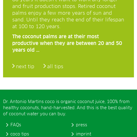
and fruit production stops. Retired coconut
palms enjoy a few more years of sun and
sand. Until they reach the end of their lifespan
at 100 to 120 years.
The coconut palms are at their most
productive when they are between 20 and 50
years old …
next tip
all tips
Dr. Antonio Martins coco is organic coconut juice, 100% from
healthy coconuts, hand-harvested. And this is the best quality
of coconut water you can buy.
FAQs
press
coco tips
imprint