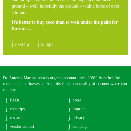
ground – well, hopefully the ground – with a force of over
a tonne.
It’s better to buy coco than to wait under the palm for
the nut …
next tip
all tips
Dr. Antonio Martins coco is organic coconut juice, 100% from healthy
coconuts, hand-harvested. And this is the best quality of coconut water you
can buy.
FAQs
press
coco tips
imprint
research
privacy
vendor contact
company