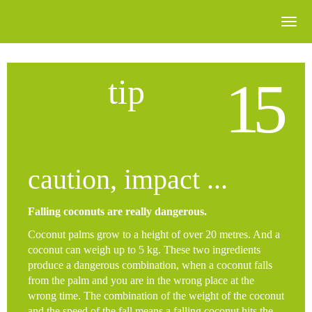
15
tip
caution, impact ...
Falling coconuts are really dangerous.
Coconut palms grow to a height of over 20 metres. And a
coconut can weigh up to 5 kg. These two ingredients
produce a dangerous combination, when a coconut falls
from the palm and you are in the wrong place at the
wrong time. The combination of the weight of the coconut
and the speed of the fall means a falling coconut hits the