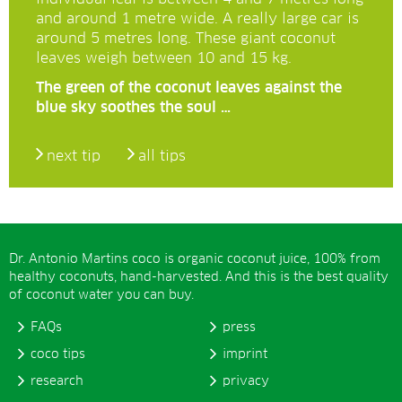
and around 1 metre wide. A really large car is
around 5 metres long. These giant coconut
leaves weigh between 10 and 15 kg.
The green of the coconut leaves against the
blue sky soothes the soul …
next tip
all tips
Dr. Antonio Martins coco is organic coconut juice, 100% from
healthy coconuts, hand-harvested. And this is the best quality
of coconut water you can buy.
FAQs
press
coco tips
imprint
research
privacy