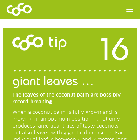
16
tip
giant leaves …
The leaves of the coconut palm are possibly
record-breaking.
When a coconut palm is fully grown and is
growing in an optimum position, it not only
produces large quantities of tasty coconuts,
but also leaves with gigantic dimensions: Each
individual leaf is between 4 and 7 metres long