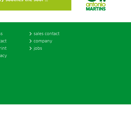
ss
sales contact
tact
company
rint
jobs
vacy