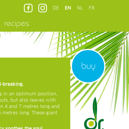
DE
EN
NL
FR
recipes
buy
d-breaking.
g in an optimum position,
nuts, but also leaves with
en 4 and 7 metres long and
5 metres long. These giant
ky soothes the soul …