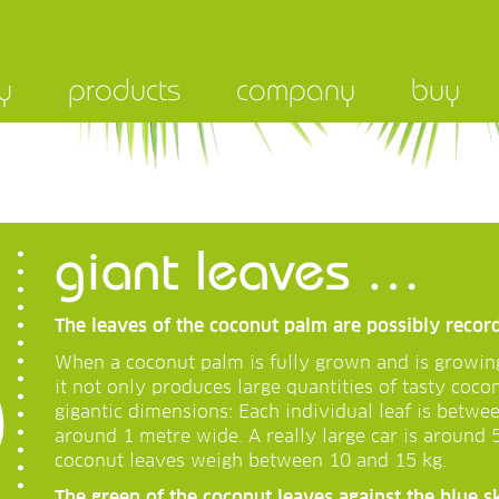
y
products
company
buy
giant leaves …
The leaves of the coconut palm are possibly recor
When a coconut palm is fully grown and is growin
it not only produces large quantities of tasty coco
gigantic dimensions: Each individual leaf is betwe
around 1 metre wide. A really large car is around 
coconut leaves weigh between 10 and 15 kg.
The green of the coconut leaves against the blue s