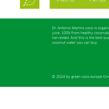
next tip
all tips
Dr. Antonio Martins coco is organ
juice, 100% from healthy coconuts
harvested. And this is the best qua
coconut water you can buy.
© 2024 by green coco europe GmbH