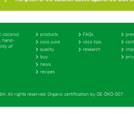
ic coconut
products
FAQs
pre
, hand-
coco juice
coco tips
con
lity of
quality
research
imp
buy
pri
news
recipes
. All rights reserved. Organic certification by DE-ÖKO-007.