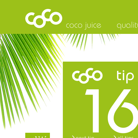
coco juice
qualit
tip
16