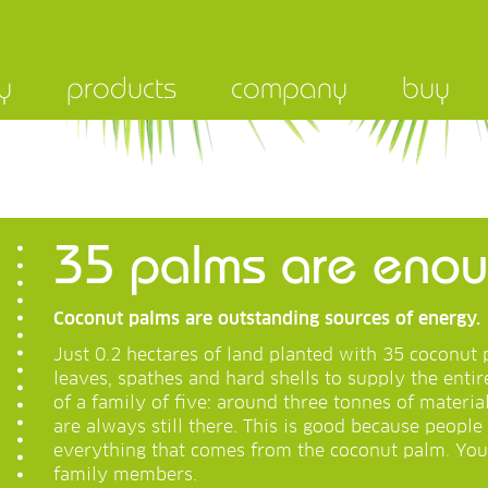
y
products
company
buy
35 palms are enoug
Coconut palms are outstanding sources of energy.
Just 0.2 hectares of land planted with 35 coconu
leaves, spathes and hard shells to supply the enti
of a family of five: around three tonnes of materia
are always still there. This is good because people 
everything that comes from the coconut palm. You
family members.