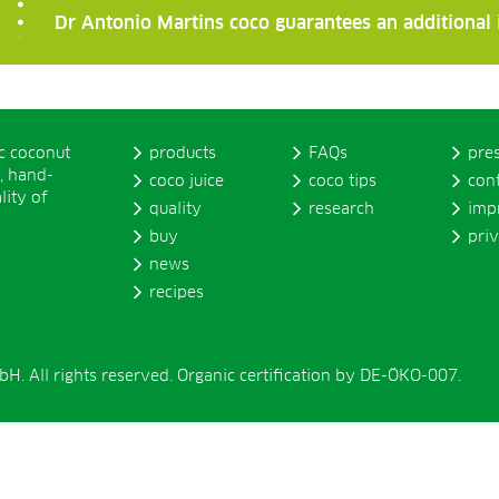
Dr Antonio Martins coco guarantees an additional
ic coconut
products
FAQs
pre
, hand-
coco juice
coco tips
con
lity of
quality
research
imp
buy
pri
news
recipes
. All rights reserved. Organic certification by DE-ÖKO-007.