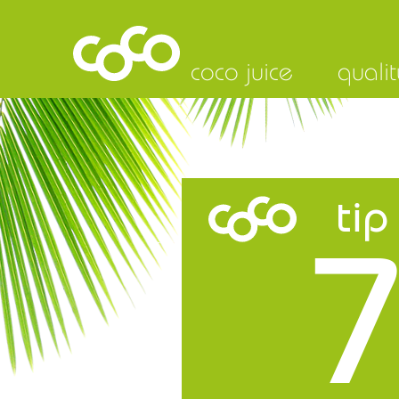
coco juice
qualit
tip
7