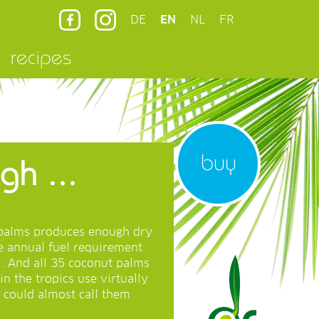
DE
EN
NL
FR
recipes
buy
h ...
t palms produces enough dry
re annual fuel requirement
l. And all 35 coconut palms
in the tropics use virtually
 could almost call them