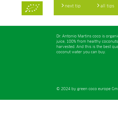
next tip
all tips
Dr. Antonio Martins coco is organ
juice, 100% from healthy coconuts
harvested. And this is the best qua
coconut water you can buy.
© 2024 by green coco europe GmbH