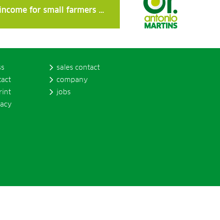
 income for small farmers …
ss
sales contact
tact
company
rint
jobs
vacy