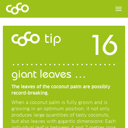
16
tip
giant leaves …
The leaves of the coconut palm are possibly
record-breaking.
When a coconut palm is fully grown and is
growing in an optimum position, it not only
produces large quantities of tasty coconuts,
but also leaves with gigantic dimensions: Each
individual leaf is between 4 and 7 metres long