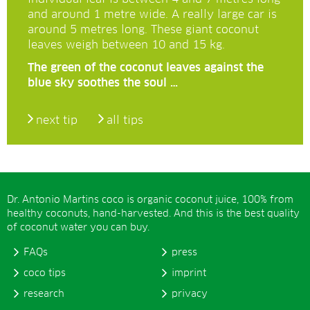
and around 1 metre wide. A really large car is
around 5 metres long. These giant coconut
leaves weigh between 10 and 15 kg.
The green of the coconut leaves against the
blue sky soothes the soul …
next tip
all tips
Dr. Antonio Martins coco is organic coconut juice, 100% from
healthy coconuts, hand-harvested. And this is the best quality
of coconut water you can buy.
FAQs
press
coco tips
imprint
research
privacy